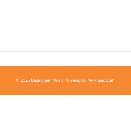
© 2026 Bellingham Music
Powered by My Music Staff