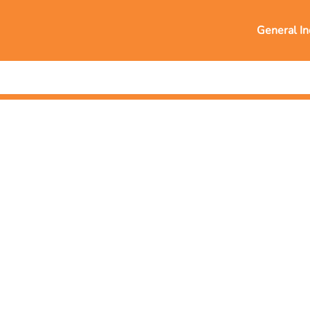
General In