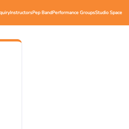
quiry
Instructors
Pep Band
Performance Groups
Studio Space